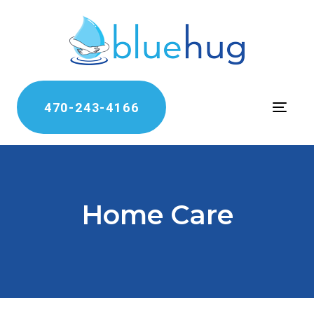
470-243-4166
Toggle
Home Care