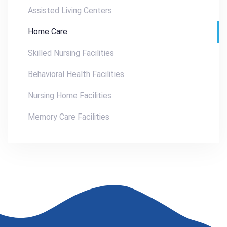
Assisted Living Centers
Home Care
Skilled Nursing Facilities
Behavioral Health Facilities
Nursing Home Facilities
Memory Care Facilities