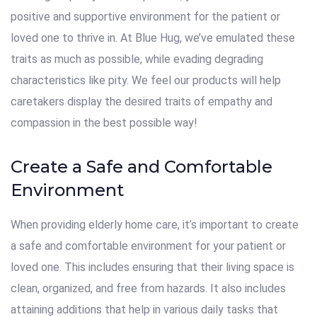
positive and supportive environment for the patient or
loved one to thrive in. At Blue Hug, we’ve emulated these
traits as much as possible, while evading degrading
characteristics like pity. We feel our products will help
caretakers display the desired traits of empathy and
compassion in the best possible way!
Create a Safe and Comfortable
Environment
When providing elderly home care, it’s important to create
a safe and comfortable environment for your patient or
loved one. This includes ensuring that their living space is
clean, organized, and free from hazards. It also includes
attaining additions that help in various daily tasks that