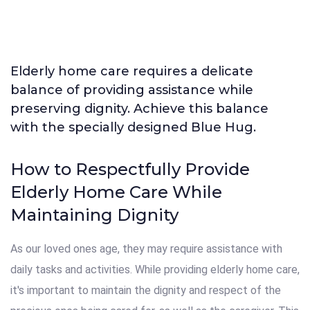
Elderly home care requires a delicate
balance of providing assistance while
preserving dignity. Achieve this balance
with the specially designed Blue Hug.
How to Respectfully Provide
Elderly Home Care While
Maintaining Dignity
As our loved ones age, they may require assistance with
daily tasks and activities. While providing elderly home care,
it's important to maintain the dignity and respect of the