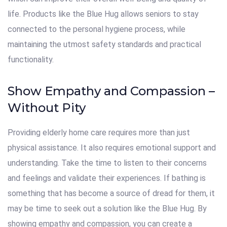
life. Products like the Blue Hug allows seniors to stay
connected to the personal hygiene process, while
maintaining the utmost safety standards and practical
functionality.
Show Empathy and Compassion –
Without Pity
Providing elderly home care requires more than just
physical assistance. It also requires emotional support and
understanding. Take the time to listen to their concerns
and feelings and validate their experiences. If bathing is
something that has become a source of dread for them, it
may be time to seek out a solution like the Blue Hug. By
showing empathy and compassion, you can create a