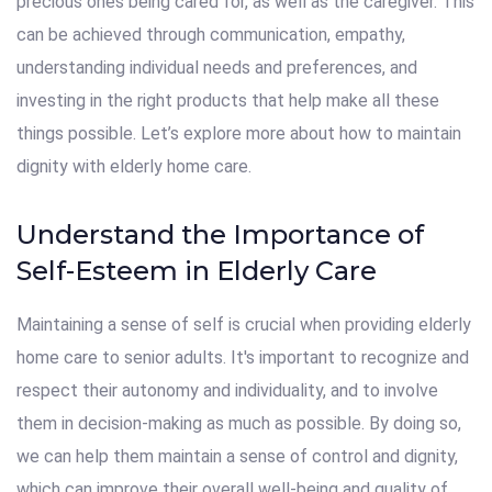
precious ones being cared for, as well as the caregiver. This
can be achieved through communication, empathy,
understanding individual needs and preferences, and
investing in the right products that help make all these
things possible. Let’s explore more about how to maintain
dignity with elderly home care.
Understand the Importance of
Self-Esteem in Elderly Care
Maintaining a sense of self is crucial when providing elderly
home care to senior adults. It's important to recognize and
respect their autonomy and individuality, and to involve
them in decision-making as much as possible. By doing so,
we can help them maintain a sense of control and dignity,
which can improve their overall well-being and quality of