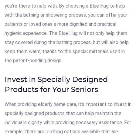
you’re there to help with. By choosing a Blue Hug to help
with the bathing or showering process, you can offer your
patients or loved ones a more dignified and practical
hygienic experience. The Blue Hug will not only help them
stay covered during the bathing process, but will also help
keep them warm, thanks to the special materials used in
the patent-pending design.
Invest in Specially Designed
Products for Your Seniors
When providing elderly home care, it’s important to invest in
specially designed products that can help maintain the
individual’s dignity while providing necessary assistance. For
example, there are clothing options available that are