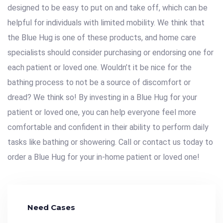
designed to be easy to put on and take off, which can be
helpful for individuals with limited mobility. We think that
the Blue Hug is one of these products, and home care
specialists should consider purchasing or endorsing one for
each patient or loved one. Wouldn’t it be nice for the
bathing process to not be a source of discomfort or
dread? We think so! By investing in a Blue Hug for your
patient or loved one, you can help everyone feel more
comfortable and confident in their ability to perform daily
tasks like bathing or showering. Call or contact us today to
order a Blue Hug for your in-home patient or loved one!
Need Cases